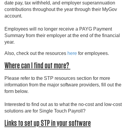
date pay, tax withheld, and employer superannuation
contributions throughout the year through their MyGov
account.
Employees will no longer receive a PAYG Payment
Summary from their employer at the end of the financial
year.
Also, check out the resources
here
for employees.
Where can I find out more?
Please refer to the STP resources section for more
information from the major software providers, fill out the
form below.
Interested to find out as to what the no-cost and low-cost
solutions are for Single Touch Payroll?
Links to set up STP in your software