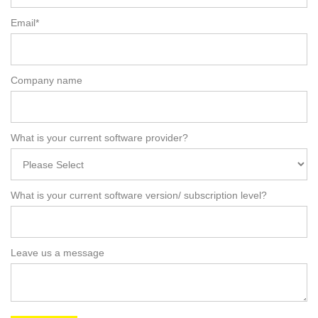
Email
*
Company name
What is your current software provider?
What is your current software version/ subscription level?
Leave us a message