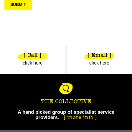
[ Call ]
[ Email ]
click here
click here
THE COLLECTIVE
A hand picked group of specialist service
providers.
Take your business to the next level.
more info