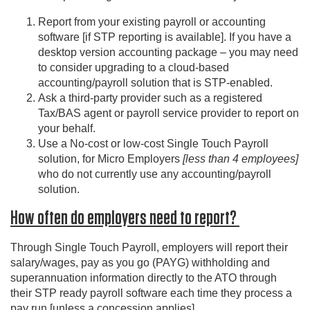
Report from your existing payroll or accounting
software [if STP reporting is available]. If you have a
desktop version accounting package – you may need
to consider upgrading to a cloud-based
accounting/payroll solution that is STP-enabled.
Ask a third-party provider such as a registered
Tax/BAS agent or payroll service provider to report on
your behalf.
Use a No-cost or low-cost Single Touch Payroll
solution, for Micro Employers
[less than 4 employees]
who do not currently use any accounting/payroll
solution.
How often do employers need to report?
Through Single Touch Payroll, employers will report their
salary/wages, pay as you go (PAYG) withholding and
superannuation information directly to the ATO through
their STP ready payroll software each time they process a
pay run [unless a concession applies].