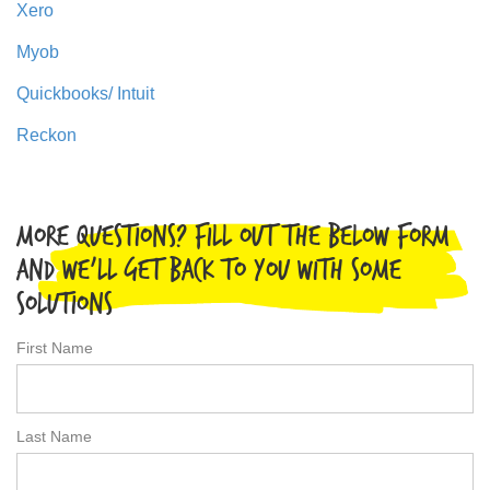
Xero
Myob
Quickbooks/ Intuit
Reckon
More Questions? Fill out the below form
and we'll get back to you with some
solutions
First Name
Last Name