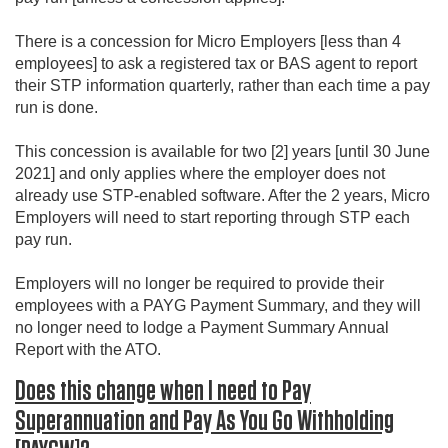
There is a concession for Micro Employers [less than 4
employees] to ask a registered tax or BAS agent to report
their STP information quarterly, rather than each time a pay
run is done.
This concession is available for two [2] years [until 30 June
2021] and only applies where the employer does not
already use STP-enabled software. After the 2 years, Micro
Employers will need to start reporting through STP each
pay run.
Employers will no longer be required to provide their
employees with a PAYG Payment Summary, and they will
no longer need to lodge a Payment Summary Annual
Report with the ATO.
Does this change when I need to Pay
Superannuation and Pay As You Go Withholding