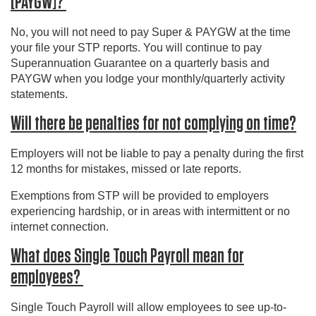
[PAYGW]?
No, you will not need to pay Super & PAYGW at the time
your file your STP reports. You will continue to pay
Superannuation Guarantee on a quarterly basis and
PAYGW when you lodge your monthly/quarterly activity
statements.
Will there be penalties for not complying on time?
Employers will not be liable to pay a penalty during the first
12 months for mistakes, missed or late reports.
Exemptions from STP will be provided to employers
experiencing hardship, or in areas with intermittent or no
internet connection.
What does Single Touch Payroll mean for
employees?
Single Touch Payroll will allow employees to see up-to-