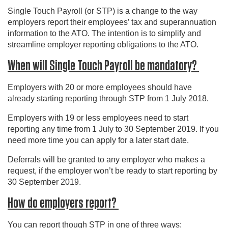
Single Touch Payroll (or STP) is a change to the way
employers report their employees’ tax and superannuation
information to the ATO. The intention is to simplify and
streamline employer reporting obligations to the ATO.
When will Single Touch Payroll be mandatory?
Employers with 20 or more employees should have
already starting reporting through STP from 1 July 2018.
Employers with 19 or less employees need to start
reporting any time from 1 July to 30 September 2019. If you
need more time you can apply for a later start date.
Deferrals will be granted to any employer who makes a
request, if the employer won’t be ready to start reporting by
30 September 2019.
How do employers report?
You can report though STP in one of three ways: