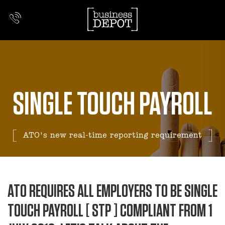
SINGLE TOUCH PAYROLL
ATO's new real-time reporting requirement
ATO REQUIRES ALL EMPLOYERS TO BE SINGLE
TOUCH PAYROLL [ STP ] COMPLIANT FROM 1