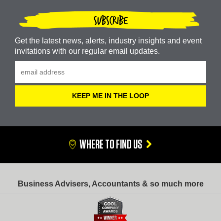
SUBSCRIBE
Get the latest news, alerts, industry insights and event
invitations with our regular email updates.
WHERE TO FIND US
Business Advisers, Accountants & so much more