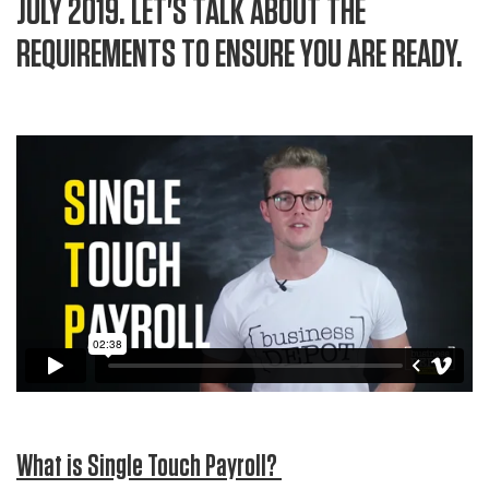
JULY 2019. LET'S TALK ABOUT THE
REQUIREMENTS TO ENSURE YOU ARE READY.
What is Single Touch Payroll?